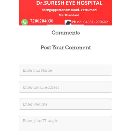
Comments
Post Your Comment