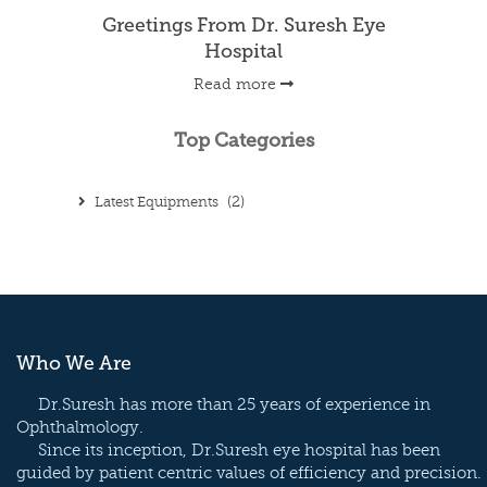
Greetings From Dr. Suresh Eye
Hospital
Read more
Top Categories
Latest Equipments
(2)
Who We Are
Dr.Suresh has more than 25 years of experience in
Ophthalmology.
Since its inception, Dr.Suresh eye hospital has been
guided by patient centric values of efficiency and precision.