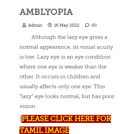
AMBLYOPIA
Admin
16 May 2022
(0)
Although the lazy eye gives a
normal appearance, its visual acuity
is low. Lazy eye is an eye condition
where one eye is weaker than the
other. It occurs in children and
usually affects only one eye. This
“lazy” eye looks normal, but has poor
vision.
(
PLEASE CLICK HERE FOR
TAMIL IMAGE