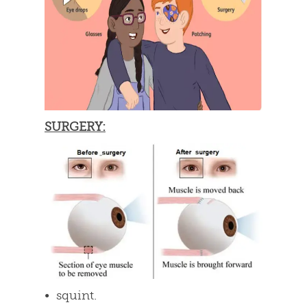
SURGERY:
• squint.