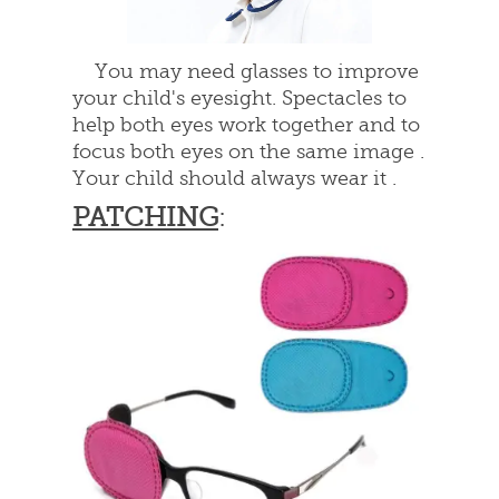
You may need glasses to improve
your child's eyesight. Spectacles to
help both eyes work together and to
focus both eyes on the same image .
Your child should always wear it .
PATCHING
: