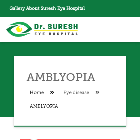
Gallery
About Suresh Eye Hospital
AMBLYOPIA
Home
Eye disease
AMBLYOPIA