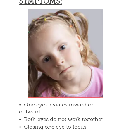
SYMPTOMS:
• One eye deviates inward or
outward
• Both eyes do not work together
• Closing one eye to focus