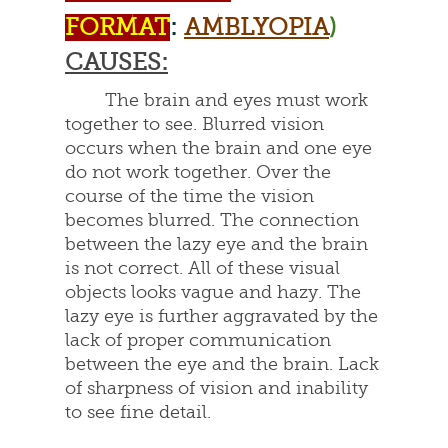
FORMAT
:
AMBLYOPIA
)
CAUSES:
The brain and eyes must work
together to see. Blurred vision
occurs when the brain and one eye
do not work together. Over the
course of the time the vision
becomes blurred. The connection
between the lazy eye and the brain
is not correct. All of these visual
objects looks vague and hazy. The
lazy eye is further aggravated by the
lack of proper communication
between the eye and the brain. Lack
of sharpness of vision and inability
to see fine detail.