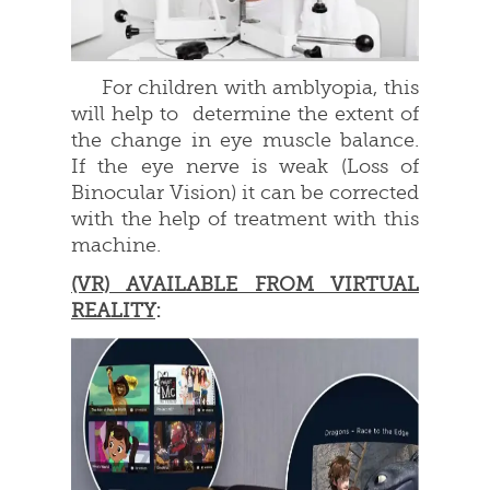
For children with amblyopia, this
will help to determine the extent of
the change in eye muscle balance.
If the eye nerve is weak (Loss of
Binocular Vision) it can be corrected
with the help of treatment with this
machine.
(VR) AVAILABLE FROM VIRTUAL
REALITY
: