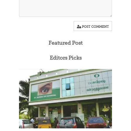
POST COMMENT
Featured Post
Editors Picks