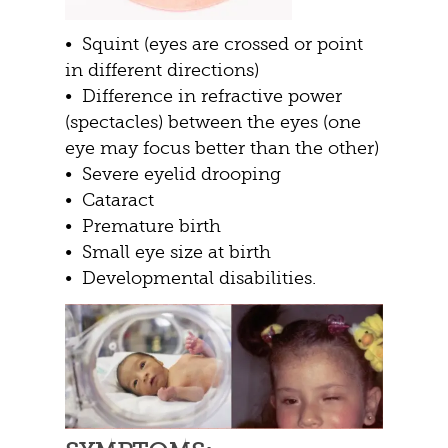
• Squint (eyes are crossed or point
in different directions)
• Difference in refractive power
(spectacles) between the eyes (one
eye may focus better than the other)
• Severe eyelid drooping
• Cataract
• Premature birth
• Small eye size at birth
• Developmental disabilities.