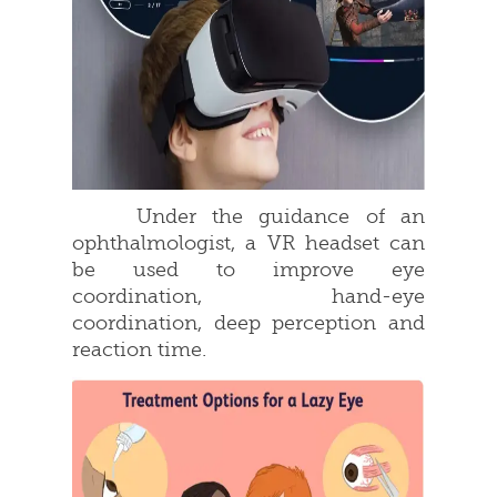
Under the guidance of an
ophthalmologist, a VR headset can
be used to improve eye
coordination, hand-eye
coordination, deep perception and
reaction time.