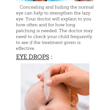
Concealing and hiding the normal
eye can help to strengthen the lazy
eye. Your doctor will explain to you
how often and for how long
patching is needed. The doctor may
need to check your child frequently
to see if the treatment given is
effective.
EYE DROPS
: