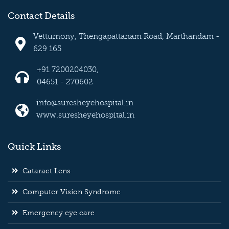
Contact Details
Vettumony, Thengapattanam Road, Marthandam -
629 165
+91 7200204030,
04651 - 270602
info@suresheyehospital.in
www.suresheyehospital.in
Quick Links
Cataract Lens
Computer Vision Syndrome
Emergency eye care