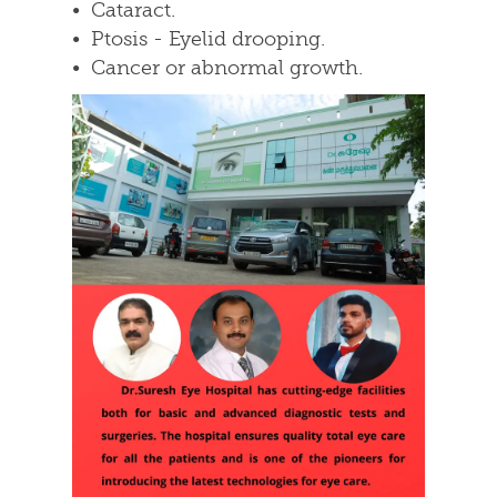
• Cataract.
• Ptosis - Eyelid drooping.
• Cancer or abnormal growth.