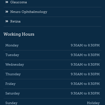
Glaucoma
Neuro Ophthalmology
Retina
Working Hours
Monday
9.30AM to 8.30PM
Tuesday
9.30AM to 8.30PM
Wednesday
9.30AM to 8.30PM
Thursday
9.30AM to 8.30PM
Friday
9.30AM to 8.30PM
Saturday
9.30AM to 8.30PM
Sunday
Holiday