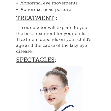
• Abnormal eye movements
• Abnormal head posture
TREATMENT
:
Your doctor will explain to you
the best treatment for your child.
Treatment depends on your child's
age and the cause of the lazy eye
disease.
SPECTACLES
: