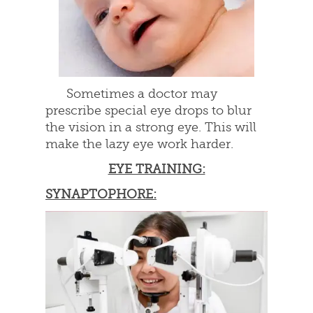
Sometimes a doctor may
prescribe special eye drops to blur
the vision in a strong eye. This will
make the lazy eye work harder.
EYE TRAINING:
SYNAPTOPHORE: